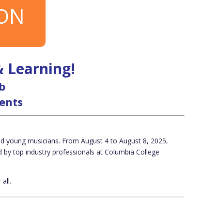
ION
& Learning!
b
dents
ted young musicians. From August 4 to August 8, 2025,
d by top industry professionals at
Columbia College
all.