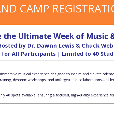
ND CAMP REGISTRAT
 the Ultimate Week of Music 
Hosted by Dr. Dawnn Lewis & Chuck Web
 for All Participants | Limited to 40 Stu
 immersive musical experience
designed to inspire and elevate talen
training, dynamic workshops, and unforgettable collaborations—all le
only
40 spots available
, ensuring a focused, high-quality experience for 