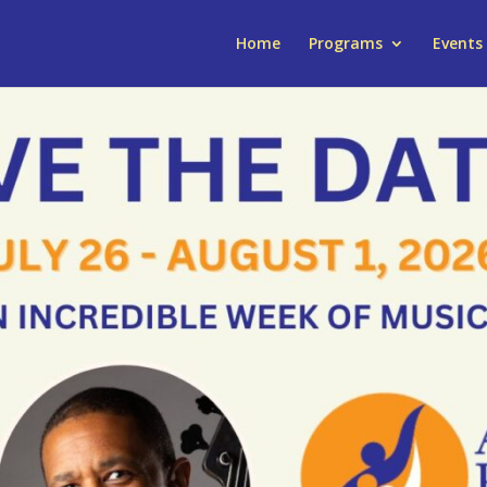
Home
Programs
Events