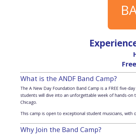
BA
Experience
Free
What is the ANDF Band Camp?
The
A New Day Foundation Band Camp
is a
FREE five-day
students will dive into an unforgettable week of hands-on 
Chicago
.
This camp is open to
exceptional student musicians
, with 
Why Join the Band Camp?