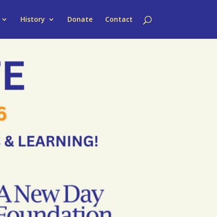
History
Donate
Contact