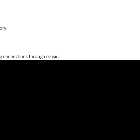
ory
ong connections through music.