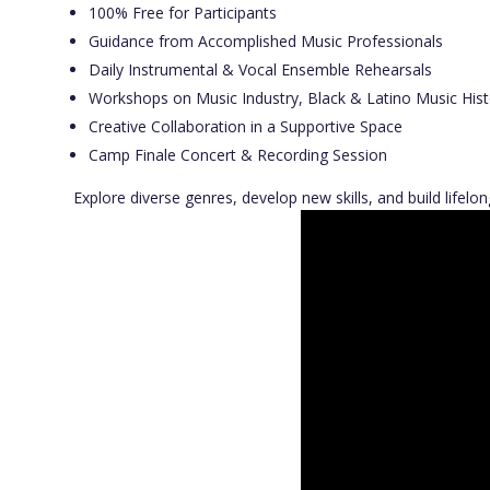
100% Free for Participants
Guidance from Accomplished Music Professionals
Daily Instrumental & Vocal Ensemble Rehearsals
Workshops on Music Industry, Black & Latino Music Hist
Creative Collaboration in a Supportive Space
Camp Finale Concert & Recording Session
Explore diverse genres, develop new skills, and build lifel
Video
Player