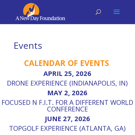
Events
CALENDAR OF EVENTS
APRIL 25, 2026
DRONE EXPERIENCE (INDIANAPOLIS, IN)
MAY 2, 2026
FOCUSED N F.I.T. FOR A DIFFERENT WORLD
CONFERENCE
JUNE 27, 2026
TOPGOLF EXPERIENCE (ATLANTA, GA)