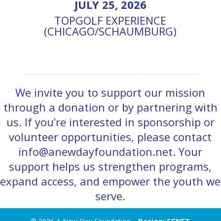
JULY 25, 2026
TOPGOLF EXPERIENCE
(CHICAGO/SCHAUMBURG)
We invite you to support our mission
through a donation or by partnering with
us. If you’re interested in sponsorship or
volunteer opportunities, please contact
info@anewdayfoundation.net. Your
support helps us strengthen programs,
expand access, and empower the youth we
serve.