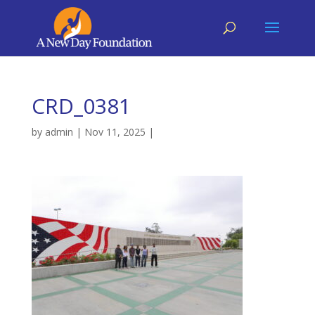
CRD_0381
by
admin
|
Nov 11, 2025
|