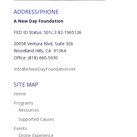
ADDRESS/PHONE
A New Day Foundation
FED ID Status: 501c.3 82-1965126
20058 Ventura Blvd, Suite 326
Woodland Hills, CA 91364
Office: (818) 660-5930
Info@ANewDayFoundation.net
SITE MAP
Home
Programs
Resources
Supported Causes
Events
Drone Experience