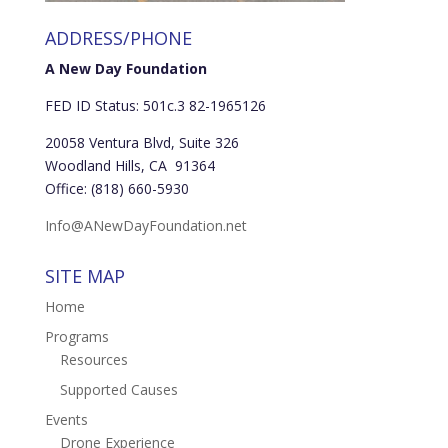
ADDRESS/PHONE
A New Day Foundation
FED ID Status: 501c.3 82-1965126
20058 Ventura Blvd, Suite 326
Woodland Hills, CA 91364
Office: (818) 660-5930
Info@ANewDayFoundation.net
SITE MAP
Home
Programs
Resources
Supported Causes
Events
Drone Experience