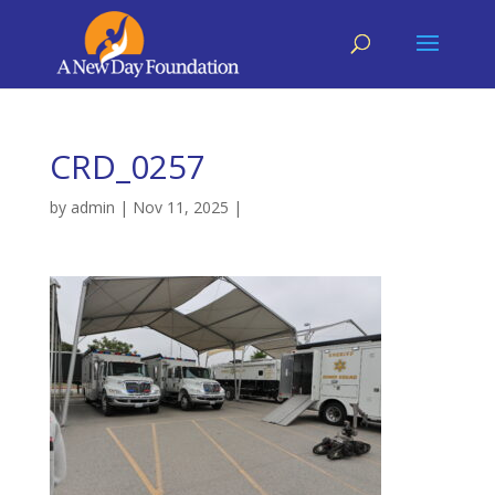
CRD_0257
by
admin
|
Nov 11, 2025
|