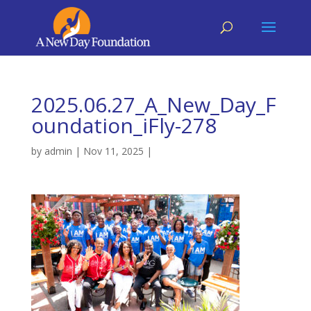
2025.06.27_A_New_Day_F
oundation_iFly-278
by
admin
|
Nov 11, 2025
|