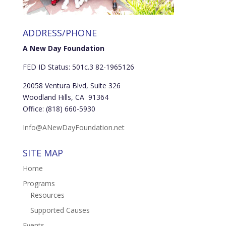
ADDRESS/PHONE
A New Day Foundation
FED ID Status: 501c.3 82-1965126
20058 Ventura Blvd, Suite 326
Woodland Hills, CA 91364
Office: (818) 660-5930
Info@ANewDayFoundation.net
SITE MAP
Home
Programs
Resources
Supported Causes
Events