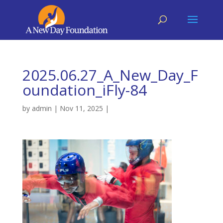
2025.06.27_A_New_Day_F
oundation_iFly-84
by
admin
|
Nov 11, 2025
|