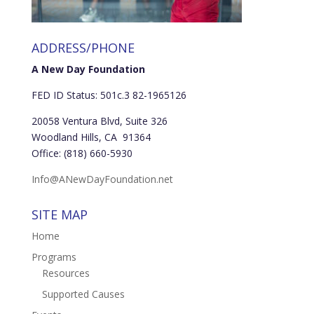
ADDRESS/PHONE
A New Day Foundation
FED ID Status: 501c.3 82-1965126
20058 Ventura Blvd, Suite 326
Woodland Hills, CA 91364
Office: (818) 660-5930
Info@ANewDayFoundation.net
SITE MAP
Home
Programs
Resources
Supported Causes