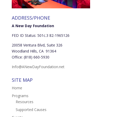
ADDRESS/PHONE
A New Day Foundation
FED ID Status: 501c.3 82-1965126
20058 Ventura Blvd, Suite 326
Woodland Hills, CA 91364
Office: (818) 660-5930
Info@ANewDayFoundation.net
SITE MAP
Home
Programs
Resources
Supported Causes