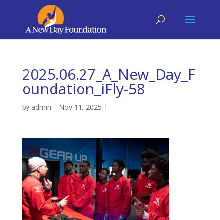
2025.06.27_A_New_Day_F
oundation_iFly-58
by
admin
|
Nov 11, 2025
|