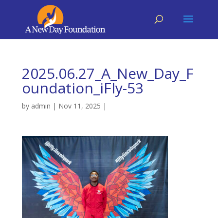
2025.06.27_A_New_Day_F
oundation_iFly-53
by
admin
|
Nov 11, 2025
|