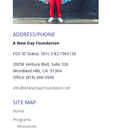
ADDRESS/PHONE
A New Day Foundation
FED ID Status: 501c.3 82-1965126
20058 Ventura Blvd, Suite 326
Woodland Hills, CA 91364
Office: (818) 660-5930
Info@ANewDayFoundation.net
SITE MAP
Home
Programs
Resources